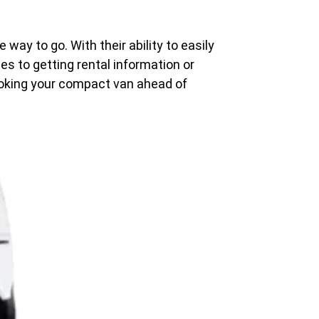
way to go. With their ability to easily
es to getting rental information or
 booking your compact van ahead of