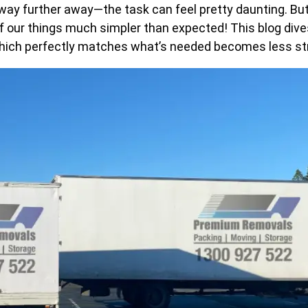
 further away—the task can feel pretty daunting. But p
our things much simpler than expected! This blog dives 
e which perfectly matches what’s needed becomes less st