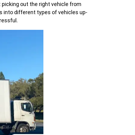
icking out the right vehicle from
into different types of vehicles up-
ressful.