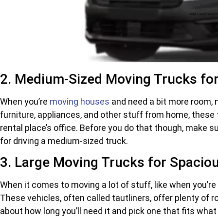
2. Medium-Sized Moving Trucks for
When you’re
moving houses
and need a bit more room, m
furniture, appliances, and other stuff from home, these 
rental place’s office. Before you do that though, make s
for driving a medium-sized truck.
3. Large Moving Trucks for Spacio
When it comes to moving a lot of stuff, like when you’re 
These vehicles, often called tautliners, offer plenty of
about how long you’ll need it and pick one that fits what 