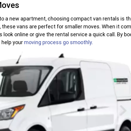
Moves
nto a new apartment, choosing compact van rentals is the 
s, these vans are perfect for smaller moves. When it com
is look online or give the rental service a quick call. By
d help your
moving process go smoothly.