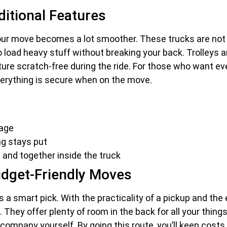
ditional Features
your move becomes a lot smoother. These trucks are not j
ier to load heavy stuff without breaking your back. Trolle
ture scratch-free during the ride. For those who want ev
verything is secure when on the move.
mage
ng stays put
t and together inside the truck
Budget-Friendly Moves
s a smart pick. With the practicality of a pickup and the
g. They offer plenty of room in the back for all your thing
l company yourself. By going this route, you’ll keep cost