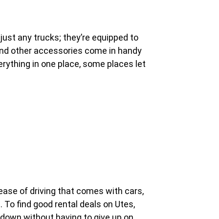
ust any trucks; they’re equipped to
ys and other accessories come in handy
erything in one place, some places let
 ease of driving that comes with cars,
s. To find good rental deals on Utes,
s down without having to give up on