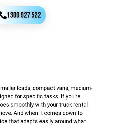
1300 927 522
r smaller loads, compact vans, medium-
gned for specific tasks. If you’re
oes smoothly with your truck rental
he move. And when it comes down to
ice that adapts easily around what