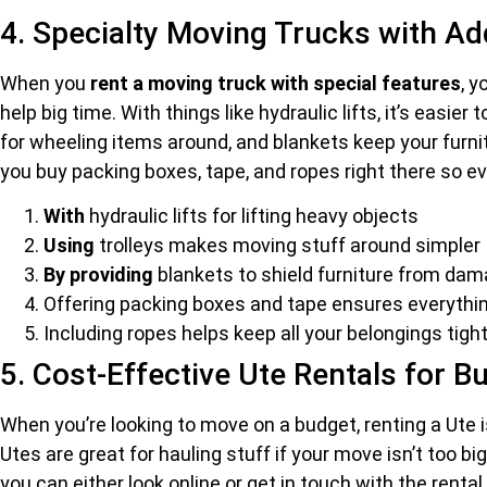
4. Specialty Moving Trucks with Ad
When you
rent a moving truck with special features
, 
help big time. With things like hydraulic lifts, it’s eas
for wheeling items around, and blankets keep your furni
you buy packing boxes, tape, and ropes right there so e
With
hydraulic lifts for lifting heavy objects
Using
trolleys makes moving stuff around simpler
By providing
blankets to shield furniture from da
Offering packing boxes and tape ensures everythi
Including ropes helps keep all your belongings tigh
5. Cost-Effective Ute Rentals for 
When you’re looking to move on a budget, renting a Ute i
Utes are great for hauling stuff if your move isn’t too bi
you can either look online or get in touch with the renta