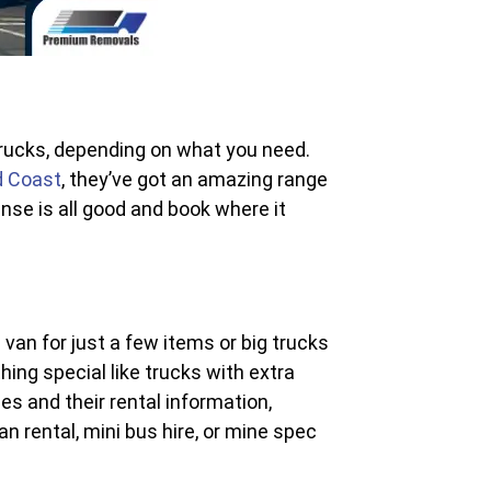
 trucks, depending on what you need.
d Coast
, they’ve got an amazing range
ense is all good and book where it
van for just a few items or big trucks
hing special like trucks with extra
es and their rental information,
n rental, mini bus hire, or mine spec