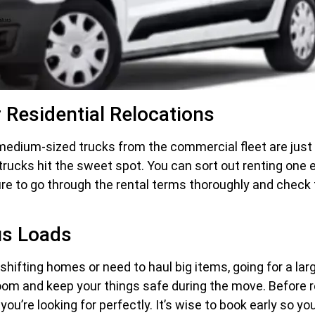
 Residential Relocations
edium-sized trucks from the commercial fleet are just r
trucks hit the sweet spot. You can sort out renting one e
ure to go through the rental terms thoroughly and check t
us Loads
shifting homes or need to haul big items, going for a lar
 room and keep your things safe during the move. Before r
you’re looking for perfectly. It’s wise to book early so y