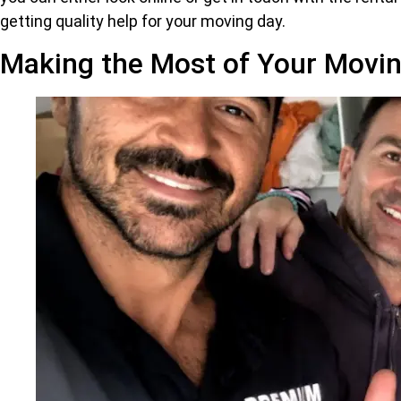
getting quality help for your moving day.
Making the Most of Your Movin