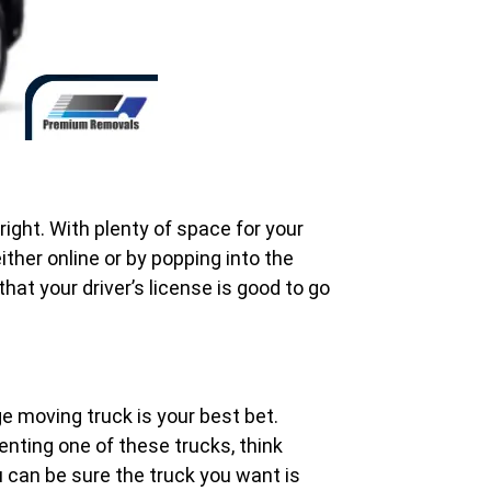
ight. With plenty of space for your
ither online or by popping into the
hat your driver’s license is good to go
ge moving truck is your best bet.
enting one of these trucks, think
ou can be sure the truck you want is