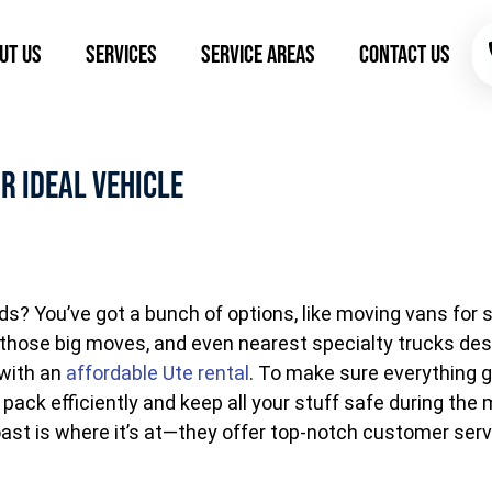
ut Us
Services
Service Areas
Contact Us
r Ideal Vehicle
eds? You’ve got a bunch of options, like moving vans fo
or those big moves, and even nearest specialty trucks desi
 with an
affordable Ute rental
. To make sure everything g
o pack efficiently and keep all your stuff safe during t
t is where it’s at—they offer top-notch customer serv