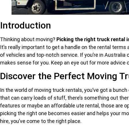
Introduction
Thinking about moving?
Picking the right truck rental i
It’s really important to get a handle on the rental terms
of vehicles and top-notch service. If you’re in Australia 
makes sense for you. Keep an eye out for more advice
Discover the Perfect Moving Tr
In the world of moving truck rentals, you’ve got a bunch
that can carry loads of stuff, there’s something out there
features or maybe an affordable ute rental, those are op
picking the right one becomes easier and helps your move 
hire, you’ve come to the right place.