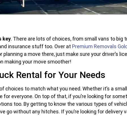
s key
. There are lots of choices, from small vans to big
 and insurance stuff too. Over at
Premium Removals Gol
or planning a move there, just make sure your driver’s lic
 on making your move smoother!
uck Rental for Your Needs
 of choices to match what you need. Whether it’s a small 
 for everyone. On top of that, if you’re looking for somet
tions too. By getting to know the various types of vehicl
go without any hitches. If you’re looking for delivery va