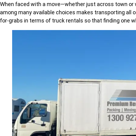
When faced with a move—whether just across town or way
among many available choices makes transporting all of 
for-grabs in terms of truck rentals so that finding on