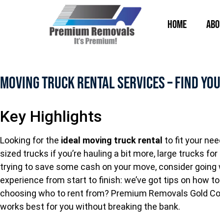
Home
Abo
Moving Truck Rental Services – Find You
Key Highlights
Looking for the
ideal moving truck rental
to fit your ne
sized trucks if you’re hauling a bit more, large trucks f
trying to save some cash on your move, consider going
experience from start to finish: we’ve got tips on how t
choosing who to rent from? Premium Removals Gold Coas
works best for you without breaking the bank.