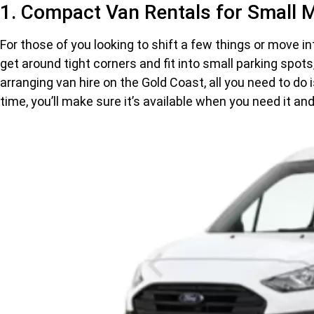
1. Compact Van Rentals for Small 
For those of you looking to shift a few things or move i
get around tight corners and fit into small parking spot
arranging van hire on the Gold Coast, all you need to do 
time, you’ll make sure it’s available when you need it an