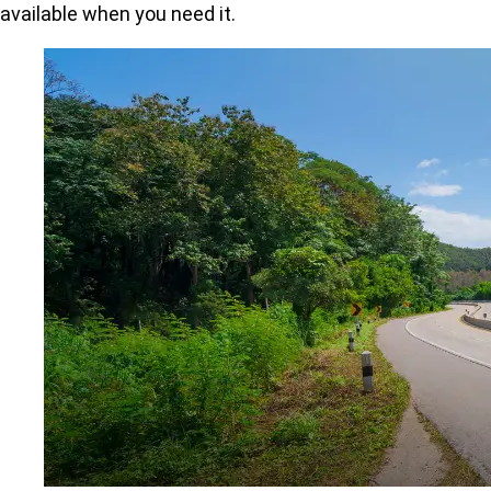
available when you need it.