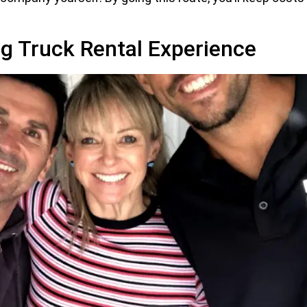
g Truck Rental Experience