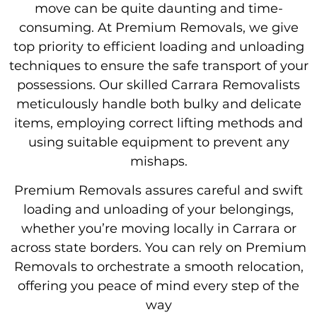
move can be quite daunting and time-
consuming. At Premium Removals, we give
top priority to efficient loading and unloading
techniques to ensure the safe transport of your
possessions. Our skilled Carrara Removalists
meticulously handle both bulky and delicate
items, employing correct lifting methods and
using suitable equipment to prevent any
mishaps.
Premium Removals assures careful and swift
loading and unloading of your belongings,
whether you’re moving locally in Carrara or
across state borders. You can rely on Premium
Removals to orchestrate a smooth relocation,
offering you peace of mind every step of the
way