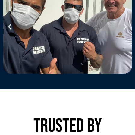
trusted by