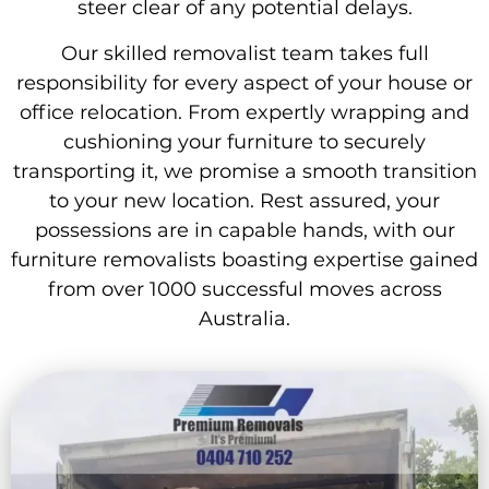
steer clear of any potential delays.
Our skilled removalist team takes full
responsibility for every aspect of your house or
office relocation. From expertly wrapping and
cushioning your furniture to securely
transporting it, we promise a smooth transition
to your new location. Rest assured, your
possessions are in capable hands, with our
furniture removalists boasting expertise gained
from over 1000 successful moves across
Australia.