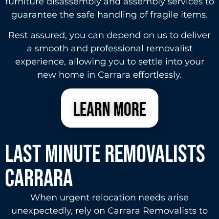
furniture disassembly and assembly services to
guarantee the safe handling of fragile items.
Rest assured, you can depend on us to deliver
a smooth and professional removalist
experience, allowing you to settle into your
new home in Carrara effortlessly.
learn more
Last Minute Removalists
carrara
When urgent relocation needs arise
unexpectedly, rely on Carrara Removalists to