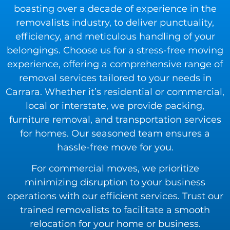
boasting over a decade of experience in the
removalists industry, to deliver punctuality,
efficiency, and meticulous handling of your
belongings. Choose us for a stress-free moving
experience, offering a comprehensive range of
removal services tailored to your needs in
Carrara. Whether it’s residential or commercial,
local or interstate, we provide packing,
furniture removal, and transportation services
for homes. Our seasoned team ensures a
hassle-free move for you.
For commercial moves, we prioritize
minimizing disruption to your business
operations with our efficient services. Trust our
trained removalists to facilitate a smooth
relocation for your home or business.