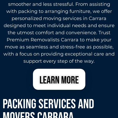
smoother and less stressful. From assisting
with packing to arranging furniture, we offer
personalized moving services in Carrara
designed to meet individual needs and ensure
the utmost comfort and convenience. Trust
Premium Removalists Carrara to make your
move as seamless and stress-free as possible,
with a focus on providing exceptional care and
support every step of the way.
learn more
Packing Services and
Movers carrara