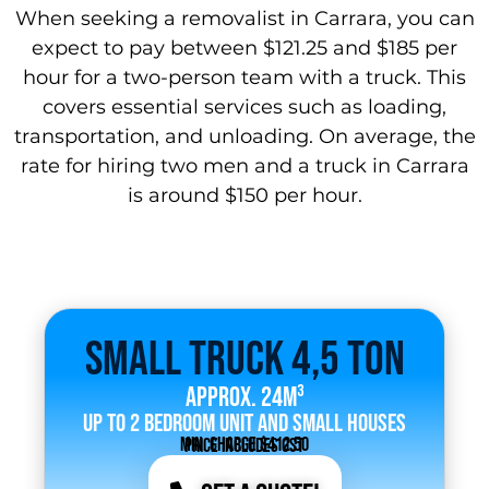
When seeking a removalist in Carrara, you can
expect to pay between $121.25 and $185 per
hour for a two-person team with a truck. This
covers essential services such as loading,
transportation, and unloading. On average, the
rate for hiring two men and a truck in Carrara
is around $150 per hour.
Small Truck 4,5 Ton
Approx. 24m³
Up to 2 bedroom unit and small houses
Min. Charge $412.50
Price includes GST