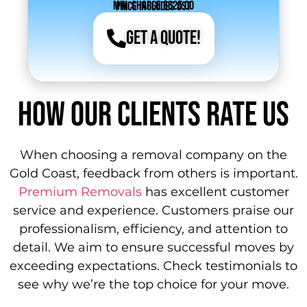
Min. Charge $625.00
Price includes GST
Get a Quote!
How Our Clients Rate Us
When choosing a removal company on the
Gold Coast, feedback from others is important.
Premium Removals
has excellent customer
service and experience. Customers praise our
professionalism, efficiency, and attention to
detail. We aim to ensure successful moves by
exceeding expectations. Check testimonials to
see why we’re the top choice for your move.