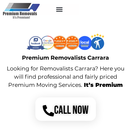
Service Areas
Premium Removalists Carrara
Looking for Removalists Carrara? Here you
will find professional and fairly priced
Premium Moving Services.
It’s Premium
CALL NOW