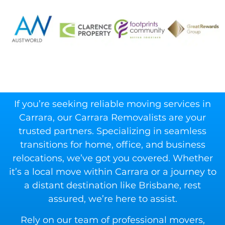
If you’re seeking reliable moving services in
Carrara, our Carrara Removalists are your
trusted partners. Specializing in seamless
transitions for home, office, and business
relocations, we’ve got you covered. Whether
it’s a local move within Carrara or a journey to
a distant destination like Brisbane, rest
assured, we’re here to assist.
Rely on our team of professional movers,