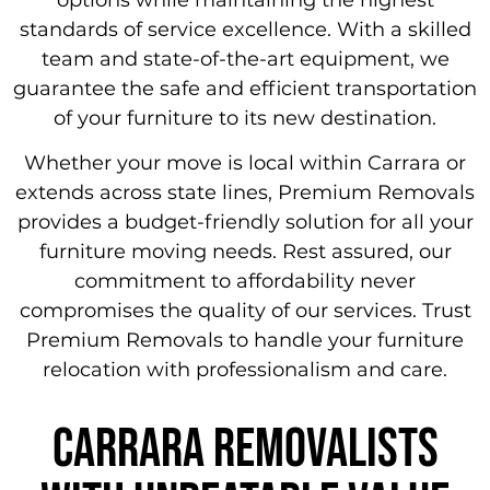
standards of service excellence. With a skilled
team and state-of-the-art equipment, we
guarantee the safe and efficient transportation
of your furniture to its new destination.
Whether your move is local within Carrara or
extends across state lines, Premium Removals
provides a budget-friendly solution for all your
furniture moving needs. Rest assured, our
commitment to affordability never
compromises the quality of our services. Trust
Premium Removals to handle your furniture
relocation with professionalism and care.
carrara removalists