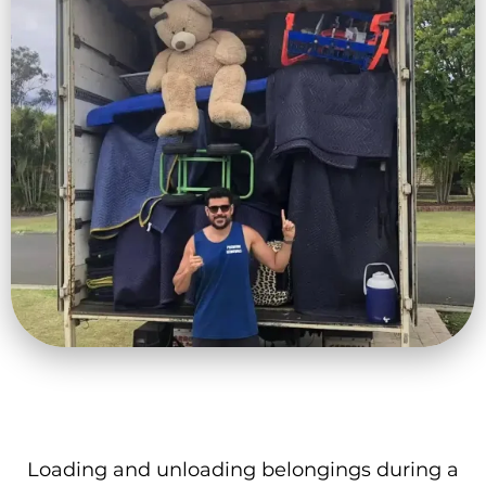
Loading and unloading belongings during a