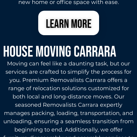
new home or office space with ease.
learn more
House Moving carrara
Moving can feel like a daunting task, but our
services are crafted to simplify the process for
you. Premium Removalists Carrara offers a
range of relocation solutions customized for
both local and long-distance moves. Our
seasoned Removalists Carrara expertly
manages packing, loading, transportation, and
unloading, ensuring a seamless transition from
beginning to end. Additionally, we offer