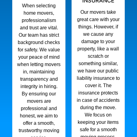
INSURANCE
When selecting
Our movers take
home movers,
great care with your
professionalism
things. However, if
and trust are vital.
we cause any
Our team has strict
damage to your
background checks
property, like a wall
for safety. We value
scratch or
your peace of mind
something similar,
when letting movers
we have our public
in, maintaining
liability insurance to
transparency and
cover it. The
integrity in hiring.
insurance protects
By ensuring our
in case of accidents
movers are
during the move.
professional and
We focus on
honest, we aim to
keeping your items
offer a smooth,
safe for a smooth
trustworthy moving
moving process.