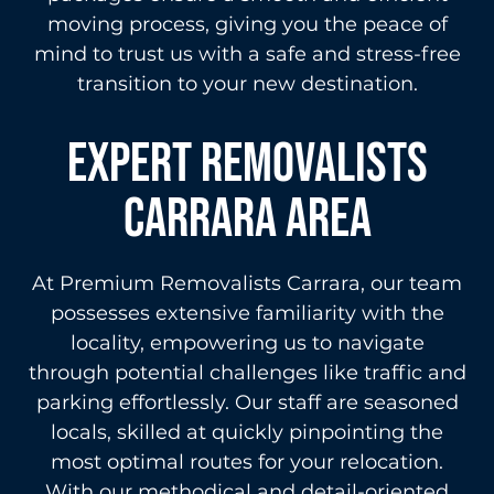
moving process, giving you the peace of
mind to trust us with a safe and stress-free
transition to your new destination.
Expert Removalists
Carrara area
At Premium Removalists Carrara, our team
possesses extensive familiarity with the
locality, empowering us to navigate
through potential challenges like traffic and
parking effortlessly. Our staff are seasoned
locals, skilled at quickly pinpointing the
most optimal routes for your relocation.
With our methodical and detail-oriented