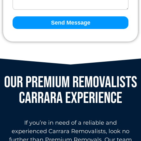
Send Message
OUR PREMIUM REMOVALISTS
Carrara EXPERIENCE
If you’re in need of a reliable and
experienced Carrara Removalists, look no
further than Premium Removals. Our team