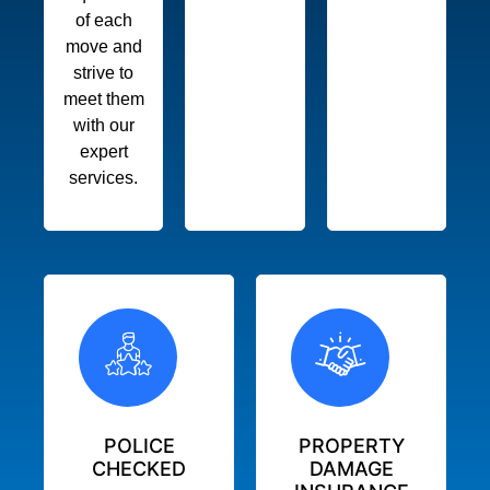
of each
move and
strive to
meet them
with our
expert
services.
POLICE
PROPERTY
CHECKED
DAMAGE