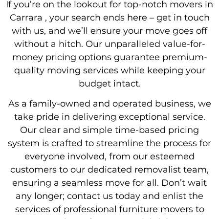
If you’re on the lookout for top-notch movers in
Carrara , your search ends here – get in touch
with us, and we’ll ensure your move goes off
without a hitch. Our unparalleled value-for-
money pricing options guarantee premium-
quality moving services while keeping your
budget intact.
As a family-owned and operated business, we
take pride in delivering exceptional service.
Our clear and simple time-based pricing
system is crafted to streamline the process for
everyone involved, from our esteemed
customers to our dedicated removalist team,
ensuring a seamless move for all. Don’t wait
any longer; contact us today and enlist the
services of professional furniture movers to