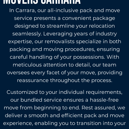
In Carrara, our all-inclusive pack and move
service presents a convenient package
designed to streamline your relocation
seamlessly. Leveraging years of industry
expertise, our removalists specialize in both
packing and moving procedures, ensuring
careful handling of your possessions. With
meticulous attention to detail, our team
oversees every facet of your move, providing
reassurance throughout the process.
Customized to your individual requirements,
our bundled service ensures a hassle-free
move from beginning to end. Rest assured, we
deliver a smooth and efficient pack and move
experience, enabling you to transition into your