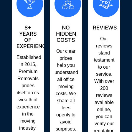
8+
NO
REVIEWS
YEARS
HIDDEN
Our
OF
COSTS
EXPERIENCE
reviews
Our clear
stand
Established
prices
testament
in 2015,
help you
to our
Premium
understand
service.
Removals
all office
With over
prides
moving
200
itself on its
costs. We
reviews
wealth of
share all
available
experience
fees
online,
in the
openly to
you can
moving
avoid
verify our
industry.
surprises.
reputation