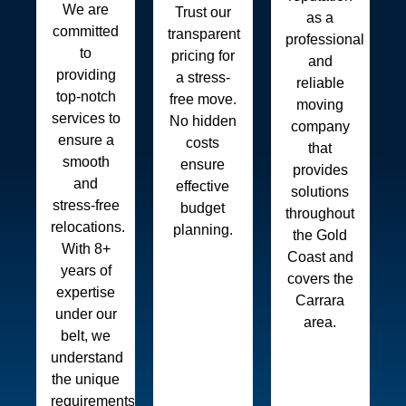
We are
Trust our
as a
committed
transparent
professional
to
pricing for
and
providing
a stress-
reliable
top-notch
free move.
moving
services to
No hidden
company
ensure a
costs
that
smooth
ensure
provides
and
effective
solutions
stress-free
budget
throughout
relocations.
planning.
the Gold
With 8+
Coast and
years of
covers the
expertise
Carrara
under our
area.
belt, we
understand
the unique
requirements