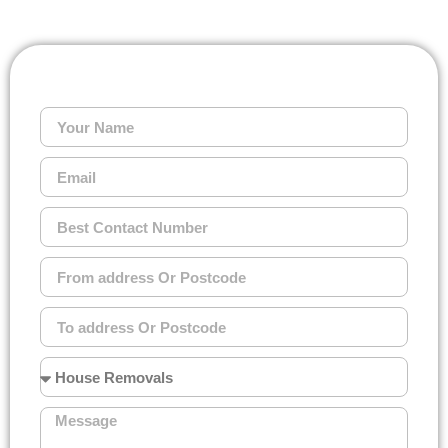
GET A FREE QUOTE