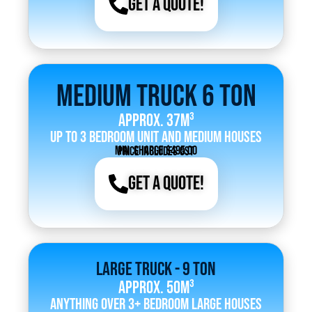
Get a Quote!
Medium Truck 6 Ton
Approx. 37m³
Up to 3 bedroom unit and medium houses
Min. Charge $495.00
Price includes GST
Get a Quote!
Large Truck - 9 Ton
Approx. 50m³
Anything over 3+ bedroom large houses