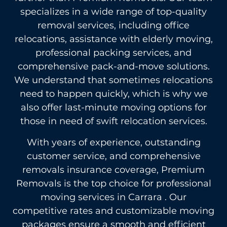
specializes in a wide range of top-quality
removal services, including office
relocations, assistance with elderly moving,
professional packing services, and
comprehensive pack-and-move solutions.
We understand that sometimes relocations
need to happen quickly, which is why we
also offer last-minute moving options for
those in need of swift relocation services.
With years of experience, outstanding
customer service, and comprehensive
removals insurance coverage, Premium
Removals is the top choice for professional
moving services in Carrara . Our
competitive rates and customizable moving
packages ensure a smooth and efficient