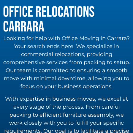
Office Relocations
carrara
Looking for help with Office Moving in Carrara?
Your search ends here. We specialize in
commercial relocations, providing
comprehensive services from packing to setup.
Our team is committed to ensuring a smooth
move with minimal downtime, allowing you to
focus on your business operations.
With expertise in business moves, we excel at
every stage of the process. From careful
packing to efficient furniture assembly, we
work closely with you to fulfill your specific
requirements. Our goal is to facilitate a precise