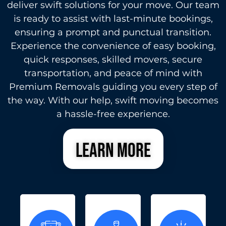
deliver swift solutions for your move. Our team
is ready to assist with last-minute bookings,
ensuring a prompt and punctual transition.
Experience the convenience of easy booking,
quick responses, skilled movers, secure
transportation, and peace of mind with
Premium Removals guiding you every step of
the way. With our help, swift moving becomes
a hassle-free experience.
learn more