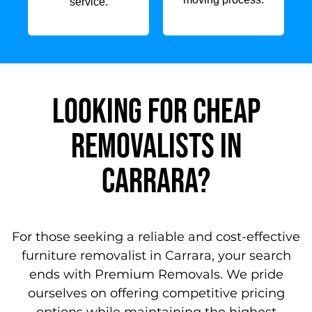
service.
Looking for Cheap
Removalists in
carrara?
For those seeking a reliable and cost-effective
furniture removalist in Carrara, your search
ends with Premium Removals. We pride
ourselves on offering competitive pricing
options while maintaining the highest