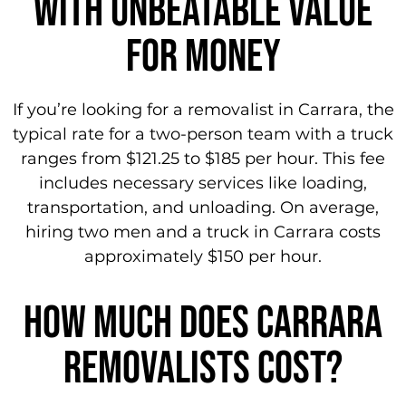
WITH unbeatable value
for money
If you’re looking for a removalist in Carrara, the
typical rate for a two-person team with a truck
ranges from $121.25 to $185 per hour. This fee
includes necessary services like loading,
transportation, and unloading. On average,
hiring two men and a truck in Carrara costs
approximately $150 per hour.
How Much does carrara
removalists cost?