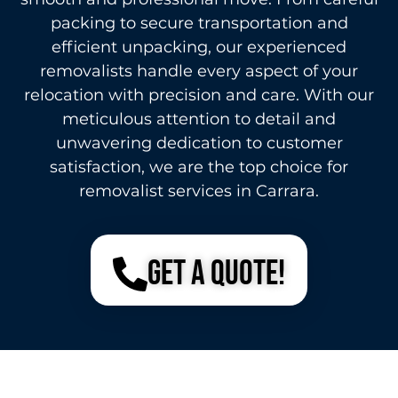
packing to secure transportation and
efficient unpacking, our experienced
removalists handle every aspect of your
relocation with precision and care. With our
meticulous attention to detail and
unwavering dedication to customer
satisfaction, we are the top choice for
removalist services in Carrara.
Get a Quote!