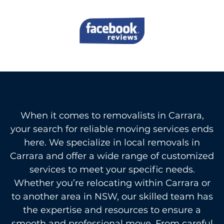
When it comes to removalists in Carrara,
your search for reliable moving services ends
here. We specialize in local removals in
Carrara and offer a wide range of customized
services to meet your specific needs.
Whether you’re relocating within Carrara or
to another area in NSW, our skilled team has
the expertise and resources to ensure a
smooth and professional move. From careful