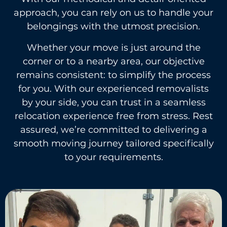
approach, you can rely on us to handle your
belongings with the utmost precision.
Whether your move is just around the
corner or to a nearby area, our objective
remains consistent: to simplify the process
for you. With our experienced removalists
by your side, you can trust in a seamless
relocation experience free from stress. Rest
assured, we’re committed to delivering a
smooth moving journey tailored specifically
to your requirements.