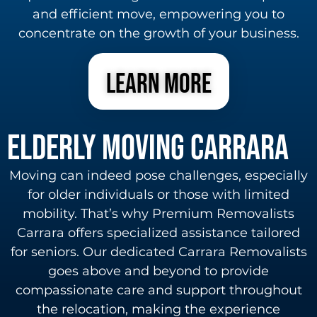
and efficient move, empowering you to
concentrate on the growth of your business.
learn more
Elderly Moving carrara
Moving can indeed pose challenges, especially
for older individuals or those with limited
mobility. That’s why Premium Removalists
Carrara offers specialized assistance tailored
for seniors. Our dedicated Carrara Removalists
goes above and beyond to provide
compassionate care and support throughout
the relocation, making the experience