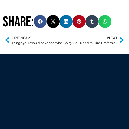
Share:
PREVIOUS
NEXT
Things you should never do when moving
Why Do I Need to Hire Professional Movers?