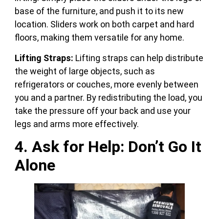
base of the furniture, and push it to its new
location. Sliders work on both carpet and hard
floors, making them versatile for any home.
Lifting Straps:
Lifting straps can help distribute
the weight of large objects, such as
refrigerators or couches, more evenly between
you and a partner. By redistributing the load, you
take the pressure off your back and use your
legs and arms more effectively.
4. Ask for Help: Don’t Go It
Alone