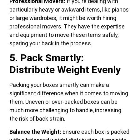
Professional Movers:
If you’re dealing with
particularly heavy or awkward items, like pianos
or large wardrobes, it might be worth hiring
professional movers. They have the expertise
and equipment to move these items safely,
sparing your back in the process.
5. Pack Smartly:
Distribute Weight Evenly
Packing your boxes smartly can make a
significant difference when it comes to moving
them. Uneven or over-packed boxes can be
much more challenging to handle, increasing
the risk of back strain.
Balance the Weight:
Ensure each box is packed