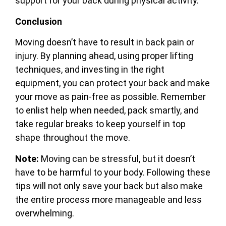
support for your back during physical activity.
Conclusion
Moving doesn’t have to result in back pain or
injury. By planning ahead, using proper lifting
techniques, and investing in the right
equipment, you can protect your back and make
your move as pain-free as possible. Remember
to enlist help when needed, pack smartly, and
take regular breaks to keep yourself in top
shape throughout the move.
Note:
Moving can be stressful, but it doesn’t
have to be harmful to your body. Following these
tips will not only save your back but also make
the entire process more manageable and less
overwhelming.