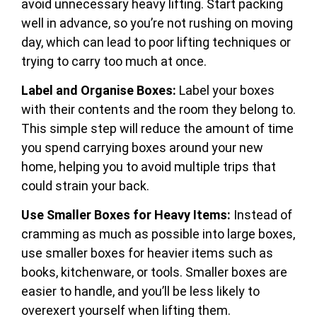
avoid unnecessary heavy lifting. Start packing
well in advance, so you’re not rushing on moving
day, which can lead to poor lifting techniques or
trying to carry too much at once.
Label and Organise Boxes:
Label your boxes
with their contents and the room they belong to.
This simple step will reduce the amount of time
you spend carrying boxes around your new
home, helping you to avoid multiple trips that
could strain your back.
Use Smaller Boxes for Heavy Items:
Instead of
cramming as much as possible into large boxes,
use smaller boxes for heavier items such as
books, kitchenware, or tools. Smaller boxes are
easier to handle, and you’ll be less likely to
overexert yourself when lifting them.