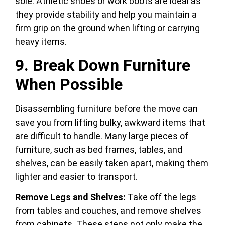
sole. Athletic shoes or work boots are ideal as
they provide stability and help you maintain a
firm grip on the ground when lifting or carrying
heavy items.
9. Break Down Furniture
When Possible
Disassembling furniture before the move can
save you from lifting bulky, awkward items that
are difficult to handle. Many large pieces of
furniture, such as bed frames, tables, and
shelves, can be easily taken apart, making them
lighter and easier to transport.
Remove Legs and Shelves:
Take off the legs
from tables and couches, and remove shelves
from cabinets. These steps not only make the