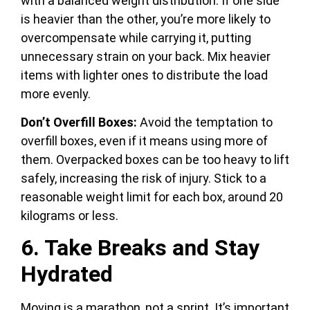
with a balanced weight distribution. If one side
is heavier than the other, you’re more likely to
overcompensate while carrying it, putting
unnecessary strain on your back. Mix heavier
items with lighter ones to distribute the load
more evenly.
Don’t Overfill Boxes:
Avoid the temptation to
overfill boxes, even if it means using more of
them. Overpacked boxes can be too heavy to lift
safely, increasing the risk of injury. Stick to a
reasonable weight limit for each box, around 20
kilograms or less.
6. Take Breaks and Stay
Hydrated
Moving is a marathon, not a sprint. It’s important