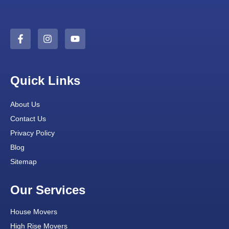
Quick Links
About Us
Contact Us
Privacy Policy
Blog
Sitemap
Our Services
House Movers
High Rise Movers