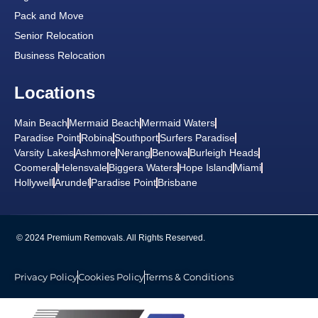
Pack and Move
Senior Relocation
Business Relocation
Locations
Main Beach
Mermaid Beach
Mermaid Waters
Paradise Point
Robina
Southport
Surfers Paradise
Varsity Lakes
Ashmore
Nerang
Benowa
Burleigh Heads
Coomera
Helensvale
Biggera Waters
Hope Island
Miami
Hollywell
Arundel
Paradise Point
Brisbane
© 2024 Premium Removals. All Rights Reserved.
Privacy Policy
Cookies Policy
Terms & Conditions