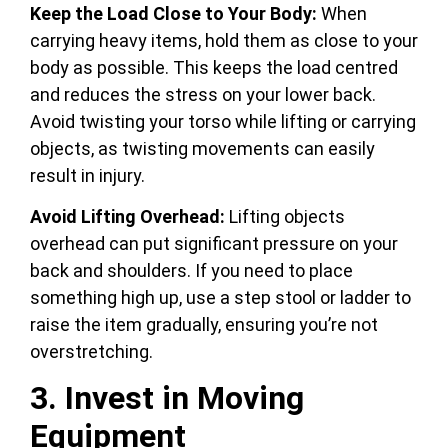
Keep the Load Close to Your Body:
When
carrying heavy items, hold them as close to your
body as possible. This keeps the load centred
and reduces the stress on your lower back.
Avoid twisting your torso while lifting or carrying
objects, as twisting movements can easily
result in injury.
Avoid Lifting Overhead:
Lifting objects
overhead can put significant pressure on your
back and shoulders. If you need to place
something high up, use a step stool or ladder to
raise the item gradually, ensuring you’re not
overstretching.
3. Invest in Moving
Equipment