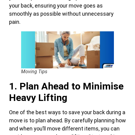
your back, ensuring your move goes as
smoothly as possible without unnecessary
pain.
Moving Tips
1. Plan Ahead to Minimise
Heavy Lifting
One of the best ways to save your back during a
move is to plan ahead. By carefully planning how
and when you’ll move different items, you can