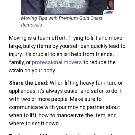
Moving Tips with Premium Gold Coast
Removals
Moving is a team effort. Trying to lift and move
large, bulky items by yourself can quickly lead to
injury. It’s crucial to enlist help from friends,
family, or
professional movers
to reduce the
strain on your body.
Share the Load:
When lifting heavy furniture or
appliances, it’s always easier and safer to do it
with two or more people. Make sure to
communicate with your moving partner about
when to lift, how to manoeuvre the item, and
where to set it down.