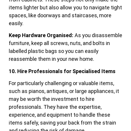
items lighter but also allow you to navigate tight
spaces, like doorways and staircases, more
easily.
Keep Hardware Organised:
As you disassemble
furniture, keep all screws, nuts, and bolts in
labelled plastic bags so you can easily
reassemble them in your new home.
10. Hire Professionals for Specialised Items
For particularly challenging or valuable items,
such as pianos, antiques, or large appliances, it
may be worth the investment to hire
professionals. They have the expertise,
experience, and equipment to handle these
items safely, saving your back from the strain
and reducing the risk of damage.