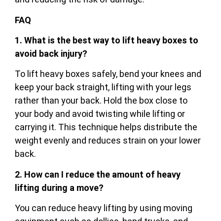
FAQ
1. What is the best way to lift heavy boxes to
avoid back injury?
To lift heavy boxes safely, bend your knees and
keep your back straight, lifting with your legs
rather than your back. Hold the box close to
your body and avoid twisting while lifting or
carrying it. This technique helps distribute the
weight evenly and reduces strain on your lower
back.
2. How can I reduce the amount of heavy
lifting during a move?
You can reduce heavy lifting by using moving