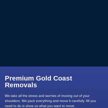
Premium Gold Coast
Removals
We take all the stress and worries of moving out of your
shoulders. We pack everything and move it carefully. All you
need to do is show us what you want to move.