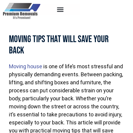
Service Areas
Moving Tips That Will Save Your
Back
Moving house
is one of life’s most stressful and
physically demanding events. Between packing,
lifting, and shifting boxes and furniture, the
process can put considerable strain on your
body, particularly your back. Whether you’re
moving down the street or across the country,
it’s essential to take precautions to avoid injury,
especially to your back. This article will provide
you with practical moving tips that will save