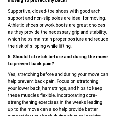
moving to protect my back?
Supportive, closed-toe shoes with good arch
support and non-slip soles are ideal for moving.
Athletic shoes or work boots are great choices
as they provide the necessary grip and stability,
which helps maintain proper posture and reduce
the risk of slipping while lifting.
5. Should I stretch before and during the move
to prevent back pain?
Yes, stretching before and during your move can
help prevent back pain. Focus on stretching
your lower back, hamstrings, and hips to keep
these muscles flexible. Incorporating core-
strengthening exercises in the weeks leading
up to the move can also help provide better