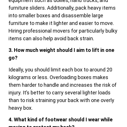
equipment such as dollies, hand trucks, and
furniture sliders. Additionally, pack heavy items
into smaller boxes and disassemble large
furniture to make it lighter and easier to move.
Hiring professional movers for particularly bulky
items can also help avoid back strain.
3. How much weight should I aim to lift in one
go?
Ideally, you should limit each box to around 20
kilograms or less. Overloading boxes makes
them harder to handle and increases the risk of
injury. It’s better to carry several lighter loads
than to risk straining your back with one overly
heavy box.
4. What kind of footwear should I wear while