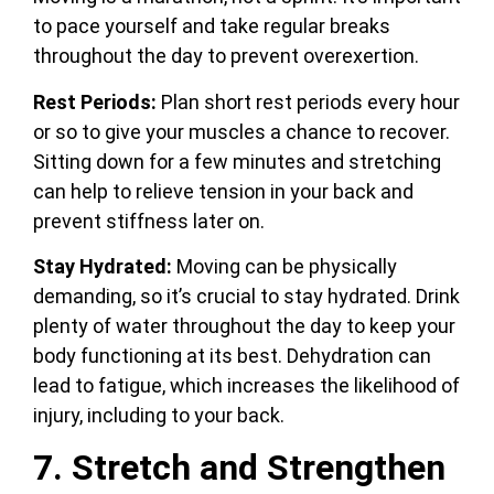
to pace yourself and take regular breaks
throughout the day to prevent overexertion.
Rest Periods:
Plan short rest periods every hour
or so to give your muscles a chance to recover.
Sitting down for a few minutes and stretching
can help to relieve tension in your back and
prevent stiffness later on.
Stay Hydrated:
Moving can be physically
demanding, so it’s crucial to stay hydrated. Drink
plenty of water throughout the day to keep your
body functioning at its best. Dehydration can
lead to fatigue, which increases the likelihood of
injury, including to your back.
7. Stretch and Strengthen