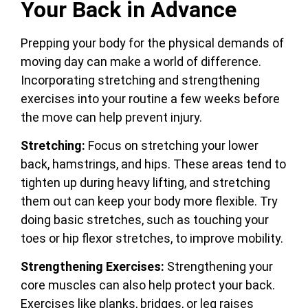
Your Back in Advance
Prepping your body for the physical demands of
moving day can make a world of difference.
Incorporating stretching and strengthening
exercises into your routine a few weeks before
the move can help prevent injury.
Stretching:
Focus on stretching your lower
back, hamstrings, and hips. These areas tend to
tighten up during heavy lifting, and stretching
them out can keep your body more flexible. Try
doing basic stretches, such as touching your
toes or hip flexor stretches, to improve mobility.
Strengthening Exercises:
Strengthening your
core muscles can also help protect your back.
Exercises like planks, bridges, or leg raises