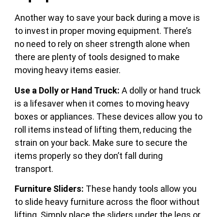
Another way to save your back during a move is
to invest in proper moving equipment. There’s
no need to rely on sheer strength alone when
there are plenty of tools designed to make
moving heavy items easier.
Use a Dolly or Hand Truck:
A dolly or hand truck
is a lifesaver when it comes to moving heavy
boxes or appliances. These devices allow you to
roll items instead of lifting them, reducing the
strain on your back. Make sure to secure the
items properly so they don’t fall during
transport.
Furniture Sliders:
These handy tools allow you
to slide heavy furniture across the floor without
lifting. Simply place the sliders under the legs or