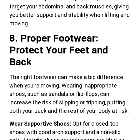
target your abdominal and back muscles, giving
you better support and stability when lifting and
moving.
8. Proper Footwear:
Protect Your Feet and
Back
The right footwear can make a big difference
when you’re moving. Wearing inappropriate
shoes, such as sandals or flip-flops, can
increase the risk of slipping or tripping, putting
both your back and the rest of your body at risk.
Wear Supportive Shoes:
Opt for closed-toe
shoes with good arch support and a non-slip