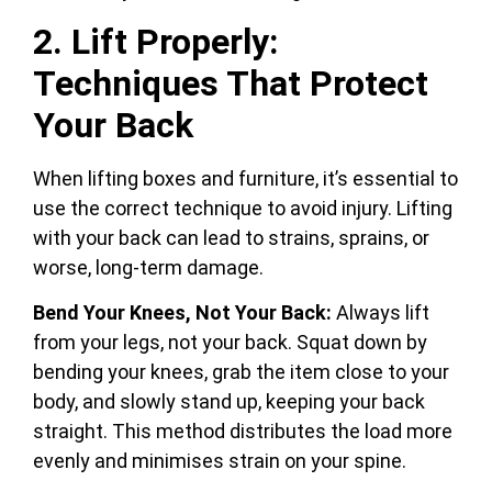
2. Lift Properly:
Techniques That Protect
Your Back
When lifting boxes and furniture, it’s essential to
use the correct technique to avoid injury. Lifting
with your back can lead to strains, sprains, or
worse, long-term damage.
Bend Your Knees, Not Your Back:
Always lift
from your legs, not your back. Squat down by
bending your knees, grab the item close to your
body, and slowly stand up, keeping your back
straight. This method distributes the load more
evenly and minimises strain on your spine.