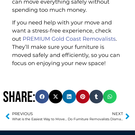
can move everything safely without
spending too much money.
If you need help with your move and
want a stress-free experience, check
out
PREMIUM Gold Coast Removalists
.
They’ll make sure your furniture is
moved safely and efficiently, so you can
focus on enjoying your new space!
Share:
PREVIOUS
NEXT
What is the Easiest Way to Move a Refrigerator?
Do Furniture Removalists Dismantle Beds?