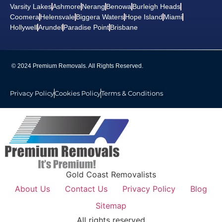
Varsity Lakes
Ashmore
Nerang
Benowa
Burleigh Heads
Coomera
Helensvale
Biggera Waters
Hope Island
Miami
Hollywell
Arundel
Paradise Point
Brisbane
© 2024 Premium Removals. All Rights Reserved.
Privacy Policy
Cookies Policy
Terms & Conditions
Gold Coast Removalists
About Us
Contact Us
Privacy Policy
Blog
Sitemap
All rights reserved