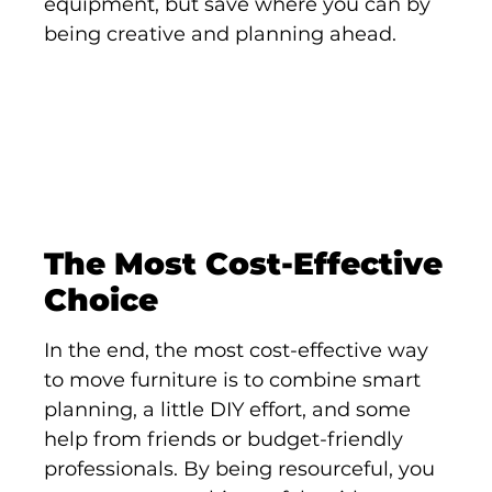
equipment, but save where you can by
being creative and planning ahead.
The Most Cost-Effective
Choice
In the end, the most cost-effective way
to move furniture is to combine smart
planning, a little DIY effort, and some
help from friends or budget-friendly
professionals. By being resourceful, you