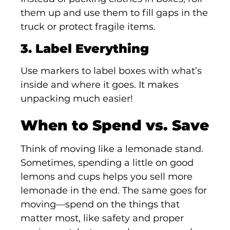
them up and use them to fill gaps in the
truck or protect fragile items.
3. Label Everything
Use markers to label boxes with what’s
inside and where it goes. It makes
unpacking much easier!
When to Spend vs. Save
Think of moving like a lemonade stand.
Sometimes, spending a little on good
lemons and cups helps you sell more
lemonade in the end. The same goes for
moving—spend on the things that
matter most, like safety and proper