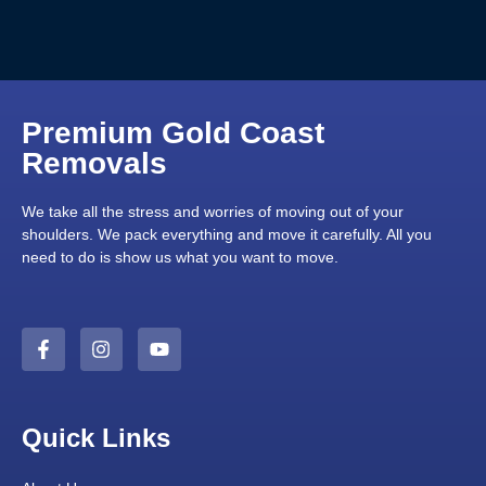
Premium Gold Coast
Removals
We take all the stress and worries of moving out of your
shoulders. We pack everything and move it carefully. All you
need to do is show us what you want to move.
Quick Links