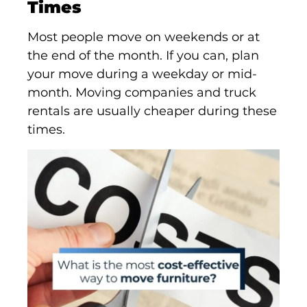
Times
Most people move on weekends or at
the end of the month. If you can, plan
your move during a weekday or mid-
month. Moving companies and truck
rentals are usually cheaper during these
times.