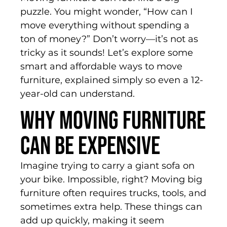
puzzle. You might wonder, “How can I
move everything without spending a
ton of money?” Don’t worry—it’s not as
tricky as it sounds! Let’s explore some
smart and affordable ways to move
furniture, explained simply so even a 12-
year-old can understand.
Why Moving Furniture
Can Be Expensive
Imagine trying to carry a giant sofa on
your bike. Impossible, right? Moving big
furniture often requires trucks, tools, and
sometimes extra help. These things can
add up quickly, making it seem