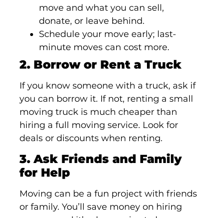
move and what you can sell,
donate, or leave behind.
Schedule your move early; last-
minute moves can cost more.
2. Borrow or Rent a Truck
If you know someone with a truck, ask if
you can borrow it. If not, renting a small
moving truck is much cheaper than
hiring a full moving service. Look for
deals or discounts when renting.
3. Ask Friends and Family
for Help
Moving can be a fun project with friends
or family. You’ll save money on hiring