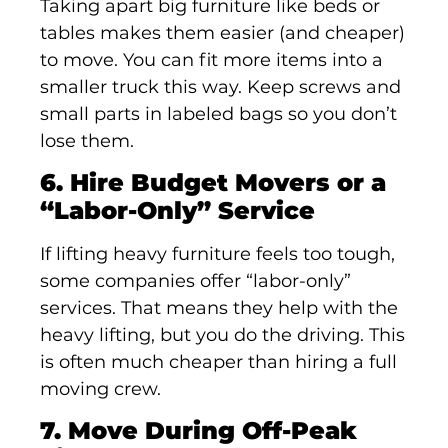
Taking apart big furniture like beds or
tables makes them easier (and cheaper)
to move. You can fit more items into a
smaller truck this way. Keep screws and
small parts in labeled bags so you don’t
lose them.
6. Hire Budget Movers or a
“Labor-Only” Service
If lifting heavy furniture feels too tough,
some companies offer “labor-only”
services. That means they help with the
heavy lifting, but you do the driving. This
is often much cheaper than hiring a full
moving crew.
7. Move During Off-Peak