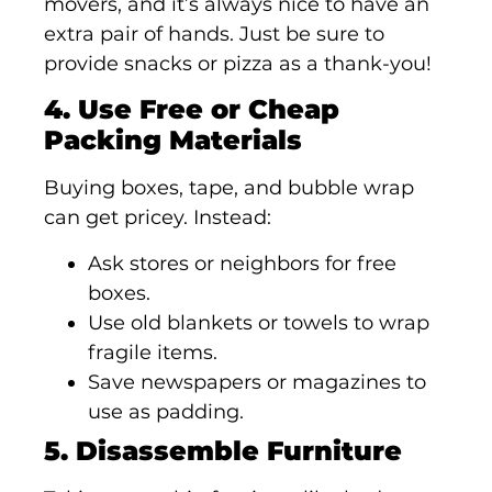
movers, and it’s always nice to have an
extra pair of hands. Just be sure to
provide snacks or pizza as a thank-you!
4. Use Free or Cheap
Packing Materials
Buying boxes, tape, and bubble wrap
can get pricey. Instead:
Ask stores or neighbors for free
boxes.
Use old blankets or towels to wrap
fragile items.
Save newspapers or magazines to
use as padding.
5. Disassemble Furniture