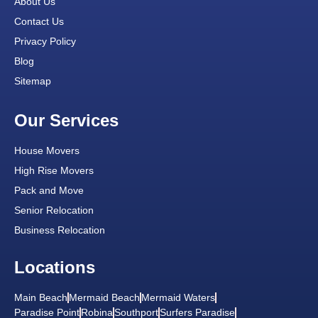
About Us
Contact Us
Privacy Policy
Blog
Sitemap
Our Services
House Movers
High Rise Movers
Pack and Move
Senior Relocation
Business Relocation
Locations
Main Beach
Mermaid Beach
Mermaid Waters
Paradise Point
Robina
Southport
Surfers Paradise