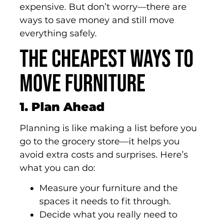
expensive. But don’t worry—there are
ways to save money and still move
everything safely.
The Cheapest Ways to
Move Furniture
1. Plan Ahead
Planning is like making a list before you
go to the grocery store—it helps you
avoid extra costs and surprises. Here’s
what you can do:
Measure your furniture and the
spaces it needs to fit through.
Decide what you really need to