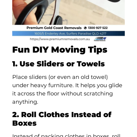
Fun DIY Moving Tips
1. Use Sliders or Towels
Place sliders (or even an old towel)
under heavy furniture. It helps you glide
it across the floor without scratching
anything.
2. Roll Clothes Instead of
Boxes
Instead of packing clothes in boxes, roll