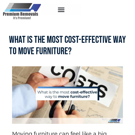
Service Areas
What Is the Most Cost-Effective Way
to Move Furniture?
Moving furniture can feel like a big