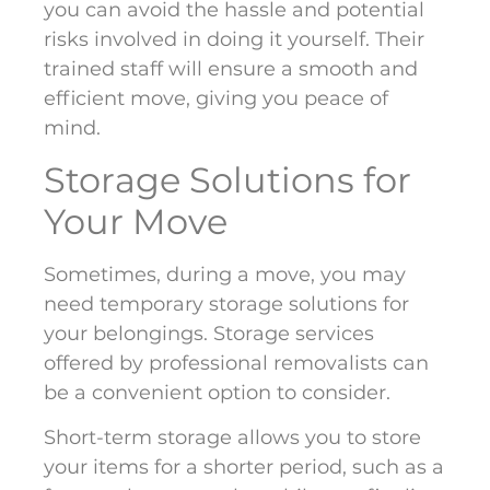
you can avoid the hassle and potential
risks involved in doing it yourself. Their
trained staff will ensure a smooth and
efficient move, giving you peace of
mind.
Storage Solutions for
Your Move
Sometimes, during a move, you may
need temporary storage solutions for
your belongings. Storage services
offered by professional removalists can
be a convenient option to consider.
Short-term storage allows you to store
your items for a shorter period, such as a