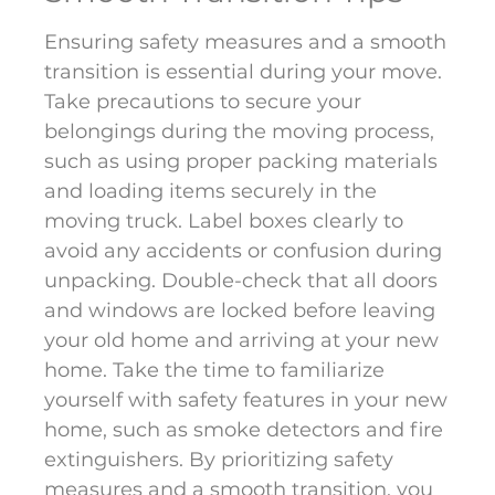
Ensuring safety measures and a smooth
transition is essential during your move.
Take precautions to secure your
belongings during the moving process,
such as using proper packing materials
and loading items securely in the
moving truck. Label boxes clearly to
avoid any accidents or confusion during
unpacking. Double-check that all doors
and windows are locked before leaving
your old home and arriving at your new
home. Take the time to familiarize
yourself with safety features in your new
home, such as smoke detectors and fire
extinguishers. By prioritizing safety
measures and a smooth transition, you