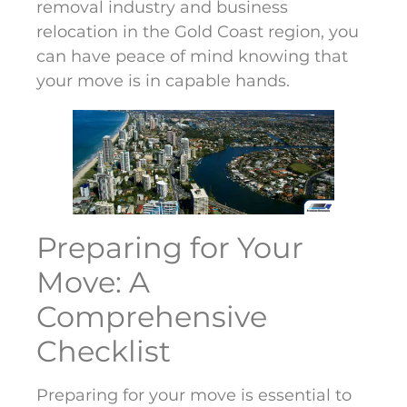
removal industry and business
relocation in the Gold Coast region, you
can have peace of mind knowing that
your move is in capable hands.
Preparing for Your
Move: A
Comprehensive
Checklist
Preparing for your move is essential to