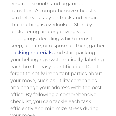
ensure a smooth and organized
transition. A comprehensive checklist
can help you stay on track and ensure
that nothing is overlooked. Start by
decluttering and organizing your
belongings, deciding which items to
keep, donate, or dispose of. Then, gather
packing materials
and start packing
your belongings systematically, labeling
each box for easy identification. Don’t
forget to notify important parties about
your move, such as utility companies
and change your address with the post
office. By following a comprehensive
checklist, you can tackle each task
efficiently and minimize stress during
your move.