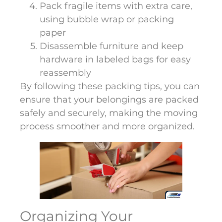
Pack fragile items with extra care,
using bubble wrap or packing
paper
Disassemble furniture and keep
hardware in labeled bags for easy
reassembly
By following these packing tips, you can
ensure that your belongings are packed
safely and securely, making the moving
process smoother and more organized.
Organizing Your