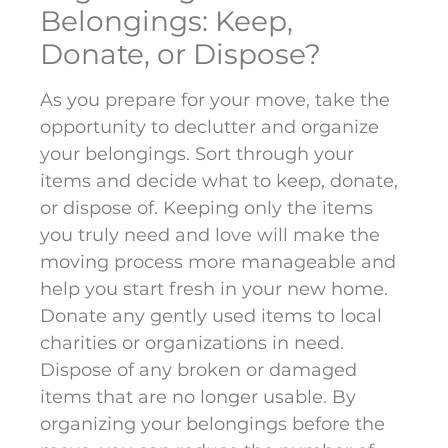
Belongings: Keep,
Donate, or Dispose?
As you prepare for your move, take the
opportunity to declutter and organize
your belongings. Sort through your
items and decide what to keep, donate,
or dispose of. Keeping only the items
you truly need and love will make the
moving process more manageable and
help you start fresh in your new home.
Donate any gently used items to local
charities or organizations in need.
Dispose of any broken or damaged
items that are no longer usable. By
organizing your belongings before the