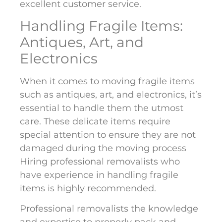
excellent customer service.
Handling Fragile Items:
Antiques, Art, and
Electronics
When it comes to moving fragile items
such as antiques, art, and electronics, it’s
essential to handle them the utmost
care. These delicate items require
special attention to ensure they are not
damaged during the moving process
Hiring professional removalists who
have experience in handling fragile
items is highly recommended.
Professional removalists the knowledge