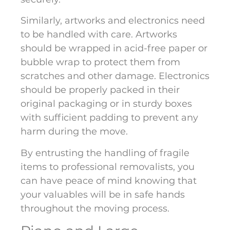
Similarly, artworks and electronics need
to be handled with care. Artworks
should be wrapped in acid-free paper or
bubble wrap to protect them from
scratches and other damage. Electronics
should be properly packed in their
original packaging or in sturdy boxes
with sufficient padding to prevent any
harm during the move.
By entrusting the handling of fragile
items to professional removalists, you
can have peace of mind knowing that
your valuables will be in safe hands
throughout the moving process.