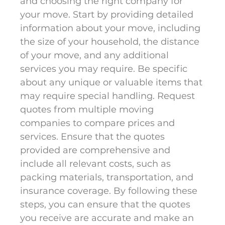
and choosing the right company for
your move. Start by providing detailed
information about your move, including
the size of your household, the distance
of your move, and any additional
services you may require. Be specific
about any unique or valuable items that
may require special handling. Request
quotes from multiple moving
companies to compare prices and
services. Ensure that the quotes
provided are comprehensive and
include all relevant costs, such as
packing materials, transportation, and
insurance coverage. By following these
steps, you can ensure that the quotes
you receive are accurate and make an