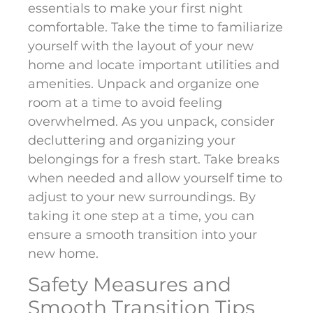
essentials to make your first night
comfortable. Take the time to familiarize
yourself with the layout of your new
home and locate important utilities and
amenities. Unpack and organize one
room at a time to avoid feeling
overwhelmed. As you unpack, consider
decluttering and organizing your
belongings for a fresh start. Take breaks
when needed and allow yourself time to
adjust to your new surroundings. By
taking it one step at a time, you can
ensure a smooth transition into your
new home.
Safety Measures and
Smooth Transition Tips