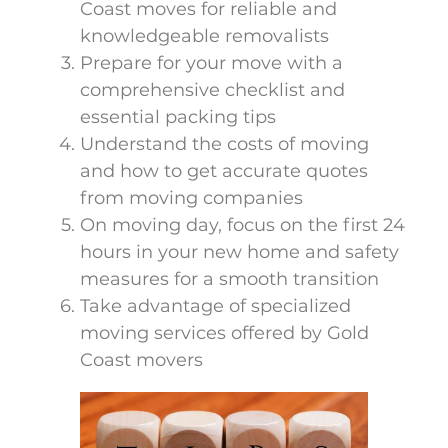
Coast moves for reliable and
knowledgeable removalists
Prepare for your move with a
comprehensive checklist and
essential packing tips
Understand the costs of moving
and how to get accurate quotes
from moving companies
On moving day, focus on the first 24
hours in your new home and safety
measures for a smooth transition
Take advantage of specialized
moving services offered by Gold
Coast movers