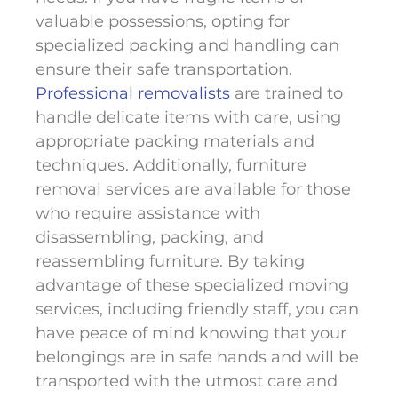
valuable possessions, opting for
specialized packing and handling can
ensure their safe transportation.
Professional removalists
are trained to
handle delicate items with care, using
appropriate packing materials and
techniques. Additionally, furniture
removal services are available for those
who require assistance with
disassembling, packing, and
reassembling furniture. By taking
advantage of these specialized moving
services, including friendly staff, you can
have peace of mind knowing that your
belongings are in safe hands and will be
transported with the utmost care and