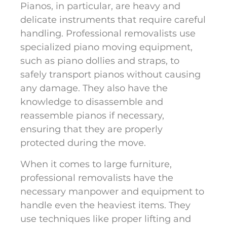
Pianos, in particular, are heavy and
delicate instruments that require careful
handling. Professional removalists use
specialized piano moving equipment,
such as piano dollies and straps, to
safely transport pianos without causing
any damage. They also have the
knowledge to disassemble and
reassemble pianos if necessary,
ensuring that they are properly
protected during the move.
When it comes to large furniture,
professional removalists have the
necessary manpower and equipment to
handle even the heaviest items. They
use techniques like proper lifting and