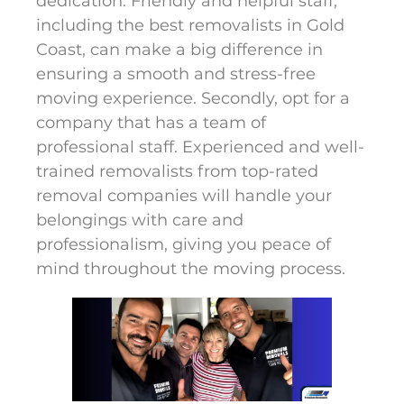
dedication. Friendly and helpful staff,
including the best removalists in Gold
Coast, can make a big difference in
ensuring a smooth and stress-free
moving experience. Secondly, opt for a
company that has a team of
professional staff. Experienced and well-
trained removalists from top-rated
removal companies will handle your
belongings with care and
professionalism, giving you peace of
mind throughout the moving process.