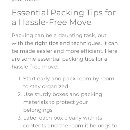
Essential Packing Tips for
a Hassle-Free Move
Packing can be a daunting task, but
with the right tips and techniques, it can
be made easier and more efficient. Here
are some essential packing tips for a
hassle-free move:
Start early and pack room by room
to stay organized
Use sturdy boxes and packing
materials to protect your
belongings
Label each box clearly with its
contents and the room it belongs to