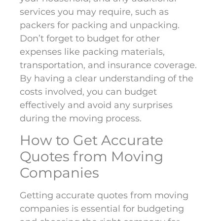
services you may require, such as
packers for packing and unpacking.
Don’t forget to budget for other
expenses like packing materials,
transportation, and insurance coverage.
By having a clear understanding of the
costs involved, you can budget
effectively and avoid any surprises
during the moving process.
How to Get Accurate
Quotes from Moving
Companies
Getting accurate quotes from moving
companies is essential for budgeting