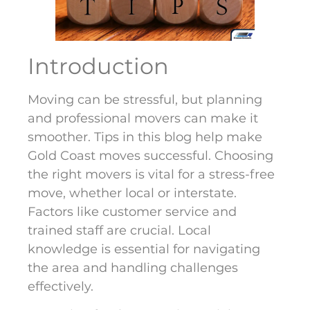
Introduction
Moving can be stressful, but planning
and professional movers can make it
smoother. Tips in this blog help make
Gold Coast moves successful. Choosing
the right movers is vital for a stress-free
move, whether local or interstate.
Factors like customer service and
trained staff are crucial. Local
knowledge is essential for navigating
the area and handling challenges
effectively.