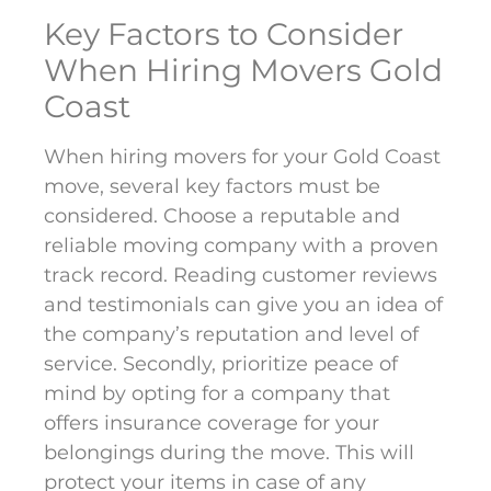
Key Factors to Consider
When Hiring Movers Gold
Coast
When hiring movers for your Gold Coast
move, several key factors must be
considered. Choose a reputable and
reliable moving company with a proven
track record. Reading customer reviews
and testimonials can give you an idea of
the company’s reputation and level of
service. Secondly, prioritize peace of
mind by opting for a company that
offers insurance coverage for your
belongings during the move. This will
protect your items in case of any