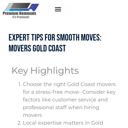
Service Areas
Expert Tips for Smooth Moves:
Movers Gold Coast
Key Highlights
Choose the right Gold Coast movers
for a stress-free move- Consider key
factors like customer service and
professional staff when hiring
movers
Local expertise matters in Gold