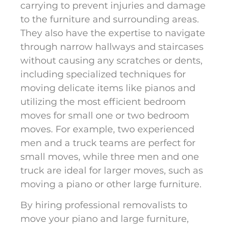
carrying to prevent injuries and damage
to the furniture and surrounding areas.
They also have the expertise to navigate
through narrow hallways and staircases
without causing any scratches or dents,
including specialized techniques for
moving delicate items like pianos and
utilizing the most efficient bedroom
moves for small one or two bedroom
moves. For example, two experienced
men and a truck teams are perfect for
small moves, while three men and one
truck are ideal for larger moves, such as
moving a piano or other large furniture.
By hiring professional removalists to
move your piano and large furniture,