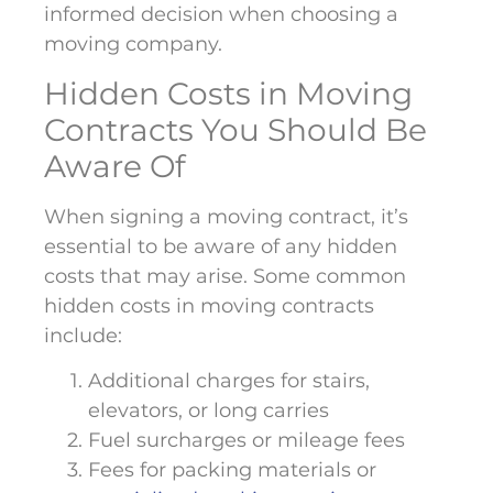
informed decision when choosing a
moving company.
Hidden Costs in Moving
Contracts You Should Be
Aware Of
When signing a moving contract, it’s
essential to be aware of any hidden
costs that may arise. Some common
hidden costs in moving contracts
include:
Additional charges for stairs,
elevators, or long carries
Fuel surcharges or mileage fees
Fees for packing materials or