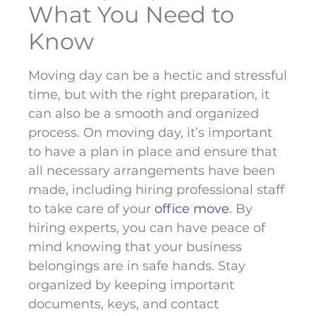
What You Need to
Know
Moving day can be a hectic and stressful
time, but with the right preparation, it
can also be a smooth and organized
process. On moving day, it’s important
to have a plan in place and ensure that
all necessary arrangements have been
made, including hiring professional staff
to take care of your
office move
. By
hiring experts, you can have peace of
mind knowing that your business
belongings are in safe hands. Stay
organized by keeping important
documents, keys, and contact