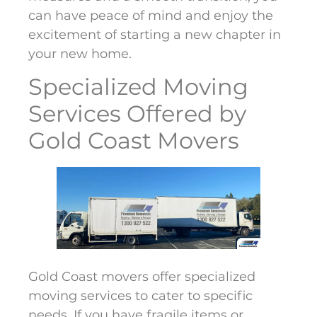
can have peace of mind and enjoy the
excitement of starting a new chapter in
your new home.
Specialized Moving
Services Offered by
Gold Coast Movers
Gold Coast movers offer specialized
moving services to cater to specific
needs. If you have fragile items or