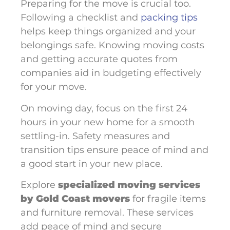
Preparing for the move is crucial too.
Following a checklist and
packing tips
helps keep things organized and your
belongings safe. Knowing moving costs
and getting accurate quotes from
companies aid in budgeting effectively
for your move.
On moving day, focus on the first 24
hours in your new home for a smooth
settling-in. Safety measures and
transition tips ensure peace of mind and
a good start in your new place.
Explore
specialized moving services
by Gold Coast movers
for fragile items
and furniture removal. These services
add peace of mind and secure