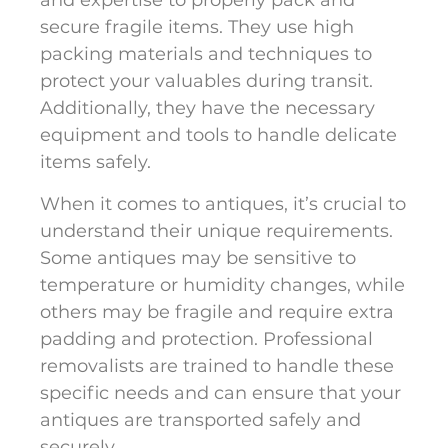
and expertise to properly pack and
secure fragile items. They use high
packing materials and techniques to
protect your valuables during transit.
Additionally, they have the necessary
equipment and tools to handle delicate
items safely.
When it comes to antiques, it’s crucial to
understand their unique requirements.
Some antiques may be sensitive to
temperature or humidity changes, while
others may be fragile and require extra
padding and protection. Professional
removalists are trained to handle these
specific needs and can ensure that your
antiques are transported safely and
securely.