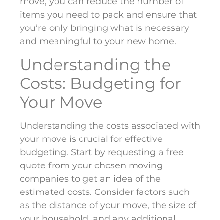
move, you can reduce the number of
items you need to pack and ensure that
you’re only bringing what is necessary
and meaningful to your new home.
Understanding the
Costs: Budgeting for
Your Move
Understanding the costs associated with
your move is crucial for effective
budgeting. Start by requesting a free
quote from your chosen moving
companies to get an idea of the
estimated costs. Consider factors such
as the distance of your move, the size of
your household, and any additional