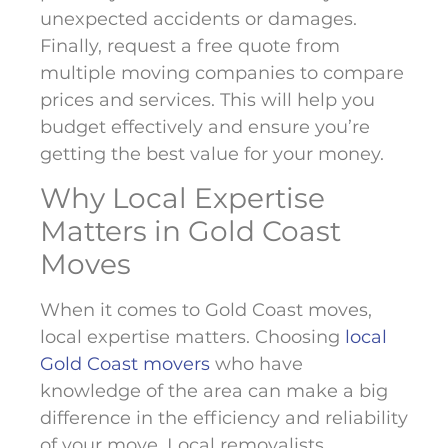
unexpected accidents or damages.
Finally, request a free quote from
multiple moving companies to compare
prices and services. This will help you
budget effectively and ensure you’re
getting the best value for your money.
Why Local Expertise
Matters in Gold Coast
Moves
When it comes to Gold Coast moves,
local expertise matters. Choosing
local
Gold Coast movers
who have
knowledge of the area can make a big
difference in the efficiency and reliability
of your move. Local removalists,