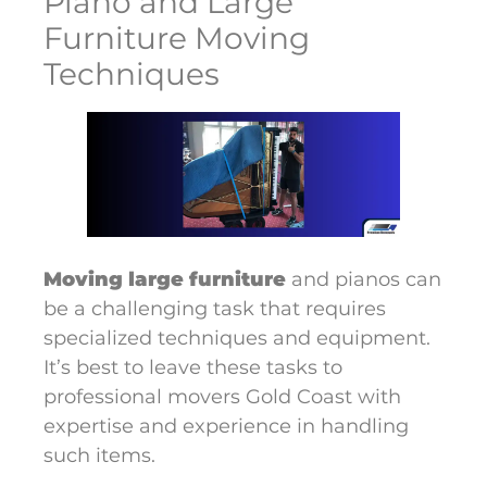
Piano and Large
Furniture Moving
Techniques
Moving large furniture
and pianos can
be a challenging task that requires
specialized techniques and equipment.
It’s best to leave these tasks to
professional movers Gold Coast with
expertise and experience in handling
such items.