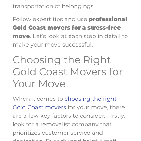
transportation of belongings.
Follow expert tips and use
professional
Gold Coast movers for a stress-free
move
. Let’s look at each step in detail to
make your move successful.
Choosing the Right
Gold Coast Movers for
Your Move
When it comes to
choosing the right
Gold Coast movers
for your move, there
are a few key factors to consider. Firstly,
look for a removalist company that
prioritizes customer service and