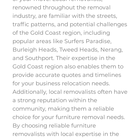
renowned throughout the removal
industry, are familiar with the streets,
traffic patterns, and potential challenges
of the Gold Coast region, including
popular areas like Surfers Paradise,
Burleigh Heads, Tweed Heads, Nerang,
and Southport. Their expertise in the
Gold Coast region also enables them to
provide accurate quotes and timelines
for your business relocation needs.
Additionally, local removalists often have
a strong reputation within the
community, making them a reliable
choice for your furniture removal needs.
By choosing reliable furniture
removalists with local expertise in the