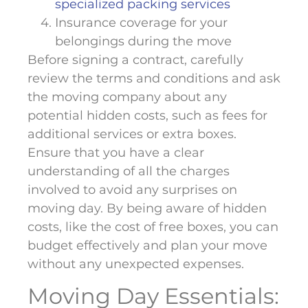
specialized packing services
Insurance coverage for your
belongings during the move
Before signing a contract, carefully
review the terms and conditions and ask
the moving company about any
potential hidden costs, such as fees for
additional services or extra boxes.
Ensure that you have a clear
understanding of all the charges
involved to avoid any surprises on
moving day. By being aware of hidden
costs, like the cost of free boxes, you can
budget effectively and plan your move
without any unexpected expenses.
Moving Day Essentials: