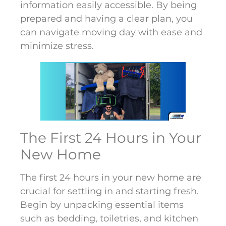
information easily accessible. By being
prepared and having a clear plan, you
can navigate moving day with ease and
minimize stress.
The First 24 Hours in Your
New Home
The first 24 hours in your new home are
crucial for settling in and starting fresh.
Begin by unpacking essential items
such as bedding, toiletries, and kitchen